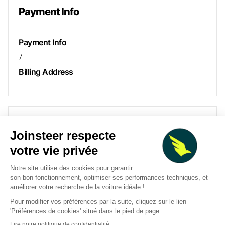
Payment Info
Payment Info
/
Billing Address
Items in Order
Quantity: 
1
$ 0.00 USD
:
Order Summary
Subtotal