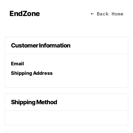
EndZone
← Back Home
Customer Information
Email
Shipping Address
Shipping Method